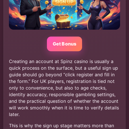
Get Bonus
Creating an account at Spinz casino is usually a
quick process on the surface, but a useful sign up
guide should go beyond “click register and fill in
the form.” For UK players, registration is tied not
only to convenience, but also to age checks,
identity accuracy, responsible gambling settings,
and the practical question of whether the account
will work smoothly when it is time to verify details
later.
This is why the sign up stage matters more than