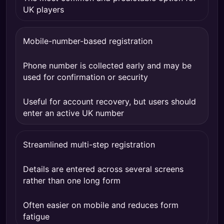
UK players
Mobile-number-based registration
Phone number is collected early and may be
used for confirmation or security
Useful for account recovery, but users should
enter an active UK number
Streamlined multi-step registration
Details are entered across several screens
rather than one long form
Often easier on mobile and reduces form
fatigue