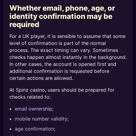
Whether email, phone, age, or
identity confirmation may be
required
For a UK player, it is sensible to assume that some
level of confirmation is part of the normal
process. The exact timing can vary. Sometimes
checks happen almost instantly in the background.
In other cases, the account is opened first and
additional confirmation is requested before
certain actions are allowed.
At Spinz casino, users should be prepared for
checks related to:
email ownership;
mobile number validity;
age confirmation;