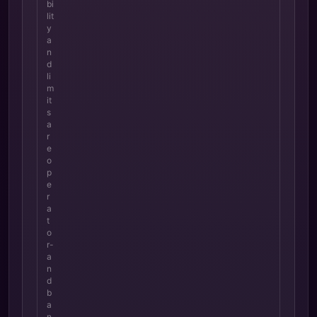
bi
lit
y
a
n
d
li
m
it
s
a
r
e
o
p
e
r
a
t
o
r-
a
n
d
b
a
n