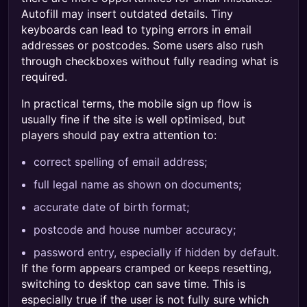
Autofill may insert outdated details. Tiny
keyboards can lead to typing errors in email
addresses or postcodes. Some users also rush
through checkboxes without fully reading what is
required.
In practical terms, the mobile sign up flow is
usually fine if the site is well optimised, but
players should pay extra attention to:
correct spelling of email address;
full legal name as shown on documents;
accurate date of birth format;
postcode and house number accuracy;
password entry, especially if hidden by default.
If the form appears cramped or keeps resetting,
switching to desktop can save time. This is
especially true if the user is not fully sure which