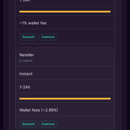
~1% wallet fee
Deposit
Cashout
Neteller
E-wallet
Instant
1-24h
Wallet fees (~2.99%)
Deposit
Cashout