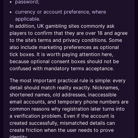
password;
currency or account preference, where
applicable.
In addition, UK gambling sites commonly ask
players to confirm that they are over 18 and agree
to the site’s terms and privacy conditions. Some
also include marketing preferences as optional
tick boxes. It is worth paying attention here,
because optional consent boxes should not be
confused with mandatory terms acceptance.
The most important practical rule is simple: every
detail should match reality exactly. Nicknames,
shortened names, old addresses, inaccessible
email accounts, and temporary phone numbers are
common reasons why registration later turns into
a verification problem. Even if the account is
created successfully, mismatched details can
create friction when the user needs to prove
identity.