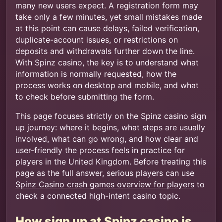
many new users expect. A registration form may
take only a few minutes, yet small mistakes made
at this point can cause delays, failed verification,
duplicate-account issues, or restrictions on
deposits and withdrawals further down the line.
With Spinz casino, the key is to understand what
information is normally requested, how the
process works on desktop and mobile, and what
to check before submitting the form.
This page focuses strictly on the Spinz casino sign
up journey: where it begins, what steps are usually
involved, what can go wrong, and how clear and
user-friendly the process feels in practice for
players in the United Kingdom. Before treating this
page as the full answer, serious players can use
Spinz Casino crash games overview for players
to
check a connected high-intent casino topic.
How sign up at Spinz casino is