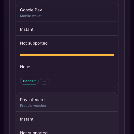
Google Pay
Mobile wallet
Instant
Not supported
None
Deposit
—
Paysafecard
Prepaid voucher
Instant
Not supported