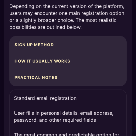
Depending on the current version of the platform,
users may encounter one main registration option
or a slightly broader choice. The most realistic
possibilities are outlined below.
SIGN UP METHOD
HOW IT USUALLY WORKS
PRACTICAL NOTES
Standard email registration
User fills in personal details, email address,
password, and other required fields
The most common and predictable option for