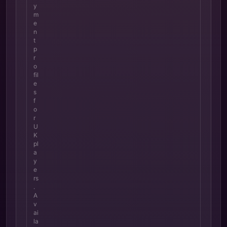
y
m
e
n
t
p
r
o
fil
e
s
f
o
r
U
K
pl
a
y
e
rs
.
A
v
ai
la