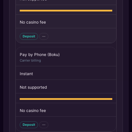
No casino fee
Deposit
—
Pay by Phone (Boku)
Carrier billing
Instant
Not supported
No casino fee
Deposit
—