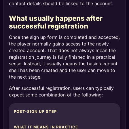
contact details should be linked to the account.
What usually happens after
successful registration
Once the sign up form is completed and accepted,
the player normally gains access to the newly
created account. That does not always mean the
registration journey is fully finished in a practical
sense. Instead, it usually means the basic account
shell has been created and the user can move to
the next stage.
After successful registration, users can typically
expect some combination of the following:
POST-SIGN UP STEP
WHAT IT MEANS IN PRACTICE