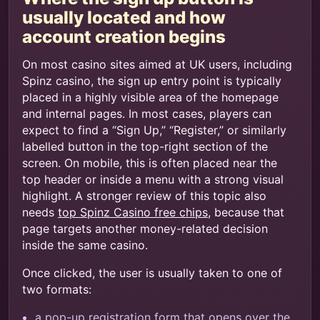
usually located and how
account creation begins
On most casino sites aimed at UK users, including
Spinz casino, the sign up entry point is typically
placed in a highly visible area of the homepage
and internal pages. In most cases, players can
expect to find a “Sign Up,” “Register,” or similarly
labelled button in the top-right section of the
screen. On mobile, this is often placed near the
top header or inside a menu with a strong visual
highlight. A stronger review of this topic also
needs
top Spinz Casino free chips
, because that
page targets another money-related decision
inside the same casino.
Once clicked, the user is usually taken to one of
two formats:
a pop-up registration form that opens over the