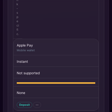
k
-
s
p
e
ci
fi
c.
Apple Pay
Mobile wallet
Instant
Not supported
None
Deposit
—