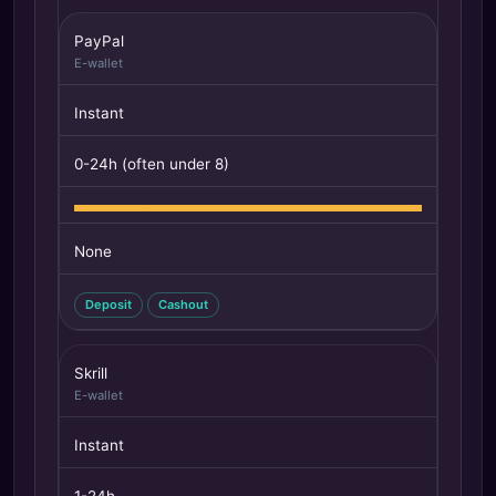
PayPal
E-wallet
Instant
0-24h (often under 8)
None
Deposit
Cashout
Skrill
E-wallet
Instant
1-24h