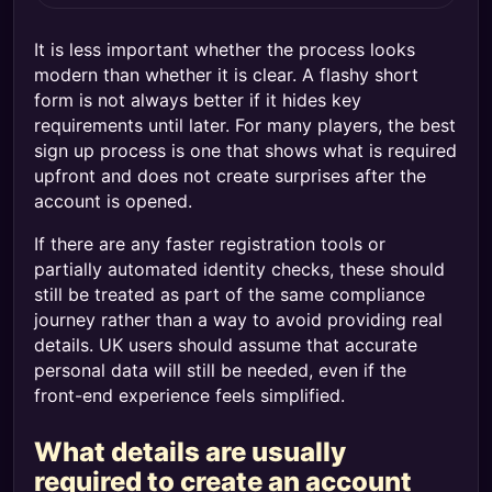
It is less important whether the process looks
modern than whether it is clear. A flashy short
form is not always better if it hides key
requirements until later. For many players, the best
sign up process is one that shows what is required
upfront and does not create surprises after the
account is opened.
If there are any faster registration tools or
partially automated identity checks, these should
still be treated as part of the same compliance
journey rather than a way to avoid providing real
details. UK users should assume that accurate
personal data will still be needed, even if the
front-end experience feels simplified.
What details are usually
required to create an account