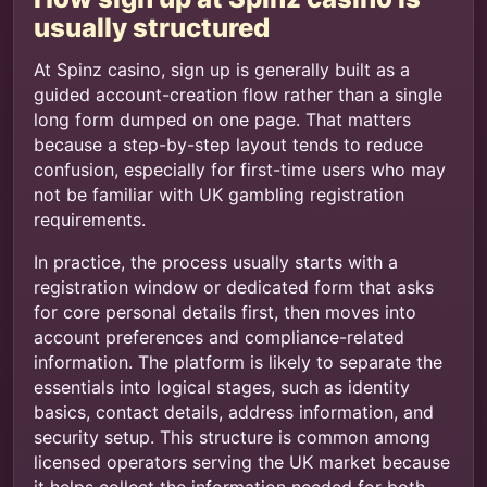
usually structured
At Spinz casino, sign up is generally built as a
guided account-creation flow rather than a single
long form dumped on one page. That matters
because a step-by-step layout tends to reduce
confusion, especially for first-time users who may
not be familiar with UK gambling registration
requirements.
In practice, the process usually starts with a
registration window or dedicated form that asks
for core personal details first, then moves into
account preferences and compliance-related
information. The platform is likely to separate the
essentials into logical stages, such as identity
basics, contact details, address information, and
security setup. This structure is common among
licensed operators serving the UK market because
it helps collect the information needed for both