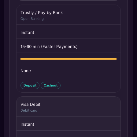
Trustly / Pay by Bank
Open Banking
Instant
15-60 min (Faster Payments)
None
Deposit
Cashout
Visa Debit
Debit card
Instant