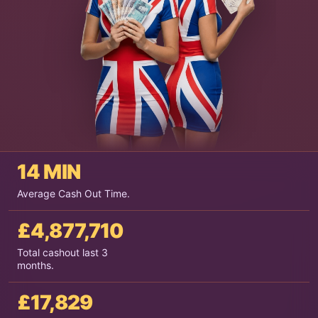
14 MIN
Average Cash Out Time.
£4,877,710
Total cashout last 3
months.
£17,829