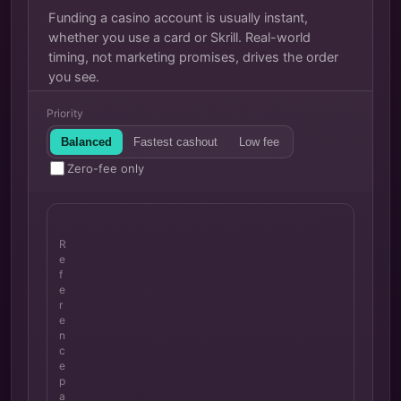
Funding a casino account is usually instant,
whether you use a card or Skrill. Real-world
timing, not marketing promises, drives the order
you see.
Priority
Balanced
Fastest cashout
Low fee
Zero-fee only
R
e
f
e
r
e
n
c
e
p
a