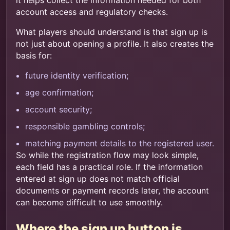
account access and regulatory checks.
What players should understand is that sign up is
not just about opening a profile. It also creates the
basis for:
future identity verification;
age confirmation;
account security;
responsible gambling controls;
matching payment details to the registered user.
So while the registration flow may look simple,
each field has a practical role. If the information
entered at sign up does not match official
documents or payment records later, the account
can become difficult to use smoothly.
Where the sign up button is