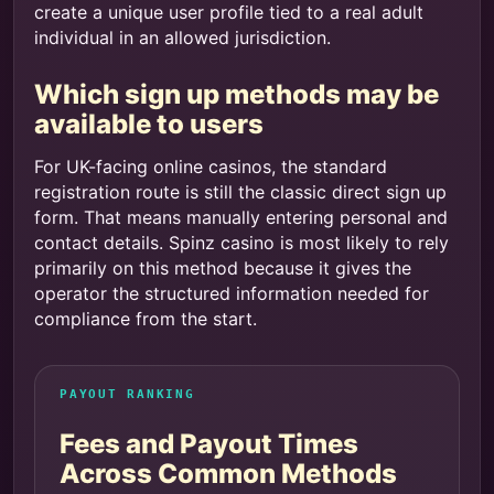
create a unique user profile tied to a real adult
individual in an allowed jurisdiction.
Which sign up methods may be
available to users
For UK-facing online casinos, the standard
registration route is still the classic direct sign up
form. That means manually entering personal and
contact details. Spinz casino is most likely to rely
primarily on this method because it gives the
operator the structured information needed for
compliance from the start.
PAYOUT RANKING
Fees and Payout Times
Across Common Methods