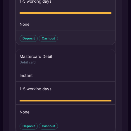
1-5 working days
None
Deposit
Cashout
Mastercard Debit
Debit card
Instant
1-5 working days
None
Deposit
Cashout