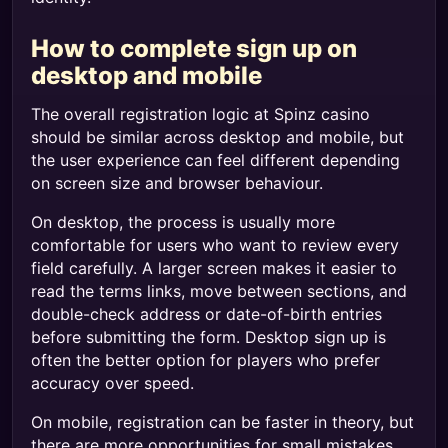
How to complete sign up on
desktop and mobile
The overall registration logic at Spinz casino
should be similar across desktop and mobile, but
the user experience can feel different depending
on screen size and browser behaviour.
On desktop, the process is usually more
comfortable for users who want to review every
field carefully. A larger screen makes it easier to
read the terms links, move between sections, and
double-check address or date-of-birth entries
before submitting the form. Desktop sign up is
often the better option for players who prefer
accuracy over speed.
On mobile, registration can be faster in theory, but
there are more opportunities for small mistakes.