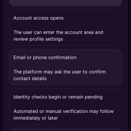
Account access opens
The user can enter the account area and
review profile settings
Email or phone confirmation
The platform may ask the user to confirm
contact details
Identity checks begin or remain pending
Automated or manual verification may follow
immediately or later