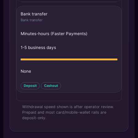
Bank transfer
Bank transfer
Minutes-hours (Faster Payments)
1-5 business days
None
Deposit
Cashout
Withdrawal speed shown is after operator review.
Prepaid and most card/mobile-wallet rails are
deposit-only.