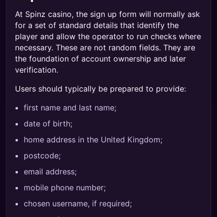
At Spinz casino, the sign up form will normally ask
for a set of standard details that identify the
player and allow the operator to run checks where
necessary. These are not random fields. They are
the foundation of account ownership and later
verification.
Users should typically be prepared to provide:
first name and last name;
date of birth;
home address in the United Kingdom;
postcode;
email address;
mobile phone number;
chosen username, if required;