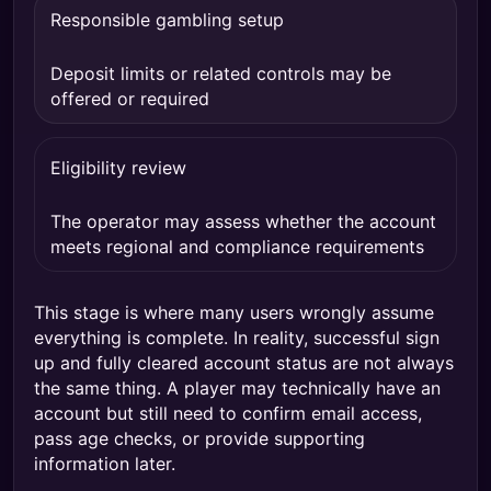
Responsible gambling setup
Deposit limits or related controls may be
offered or required
Eligibility review
The operator may assess whether the account
meets regional and compliance requirements
This stage is where many users wrongly assume
everything is complete. In reality, successful sign
up and fully cleared account status are not always
the same thing. A player may technically have an
account but still need to confirm email access,
pass age checks, or provide supporting
information later.