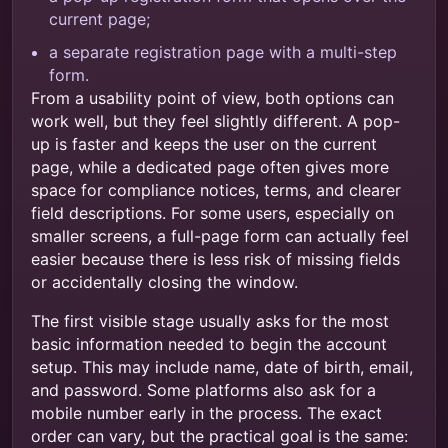
current page;
a separate registration page with a multi-step
form.
From a usability point of view, both options can
work well, but they feel slightly different. A pop-
up is faster and keeps the user on the current
page, while a dedicated page often gives more
space for compliance notices, terms, and clearer
field descriptions. For some users, especially on
smaller screens, a full-page form can actually feel
easier because there is less risk of missing fields
or accidentally closing the window.
The first visible stage usually asks for the most
basic information needed to begin the account
setup. This may include name, date of birth, email,
and password. Some platforms also ask for a
mobile number early in the process. The exact
order can vary, but the practical goal is the same: