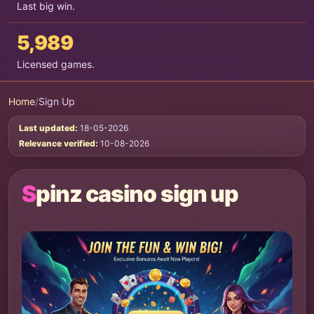
Last big win.
5,989
Licensed games.
Home
/
Sign Up
Last updated:
18-05-2026
Relevance verified:
10-08-2026
Spinz casino sign up