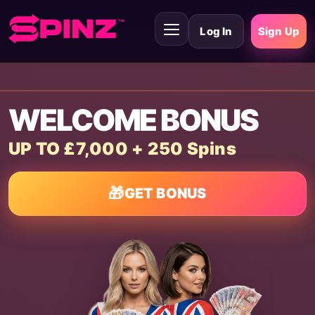
Log In
Sign Up
WELCOME BONUS
UP TO £7,000 + 250 Spins
🎁
GET BONUS